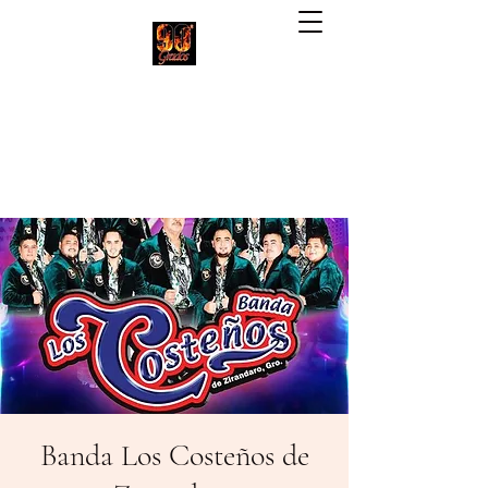
90 Grados Restaurant
(703) 257-1551
Banda Los Costeños de