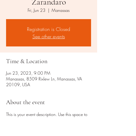
Zarandaro
Fri, Jun 23
  |  
Manassas
Registration is Closed
See other events
Time & Location
Jun 23, 2023, 9:00 PM
Manassas, 8509 Rixlew Ln, Manassas, VA
20109, USA
About the event
This is your event description. Use this space to 
provide a brief summary of the event, as well as 
any additional information so attendees know 
what's in store.