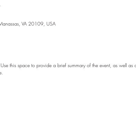
n
 Manassas, VA 20109, USA
. Use this space to provide a brief summary of the event, as well as 
e.