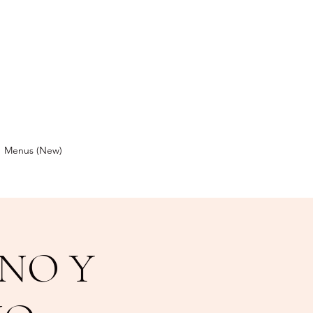
Menus (New)
NO Y