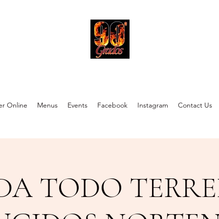
90 Grados Restaurant
r Online
Menus
Events
Facebook
Instagram
Contact Us
DA TODO TERRE