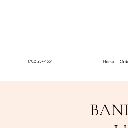
(703) 257-1551
Home
Orde
BAN