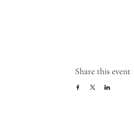
Share this event