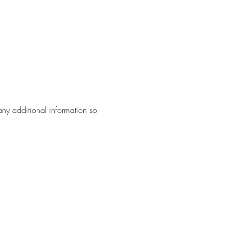
any additional information so 