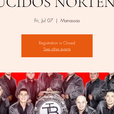
UCIDOS NORTE
Fri, Jul 07
  |  
Manassas
Registration is Closed
See other events