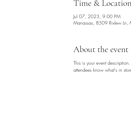
Time & Locatio
Jul 07, 2023, 9:00 PM
Manassas, 8509 Rixlew Ln,
About the event
This is your event description
attendees know what's in stor