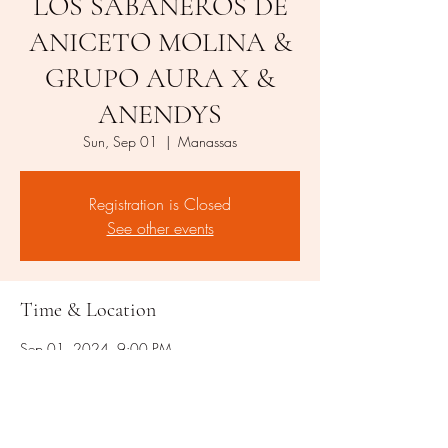
LOS SABANEROS DE
ANICETO MOLINA &
GRUPO AURA X &
ANENDYS
Sun, Sep 01
  |  
Manassas
Registration is Closed
See other events
Time & Location
Sep 01, 2024, 9:00 PM
Manassas, 8509 Rixlew Ln, Manassas, VA
20109, USA