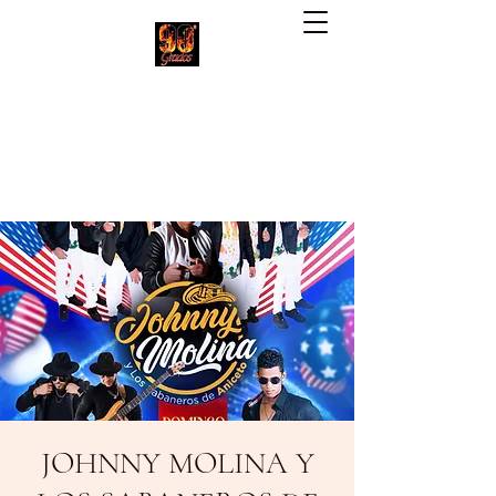
90 Grados Restaurant
(703) 257-1551
JOHNNY MOLINA Y