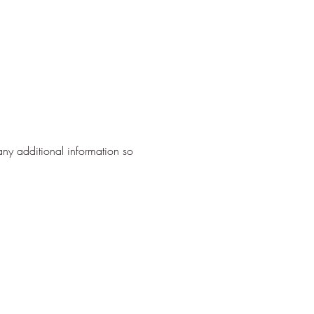
any additional information so 