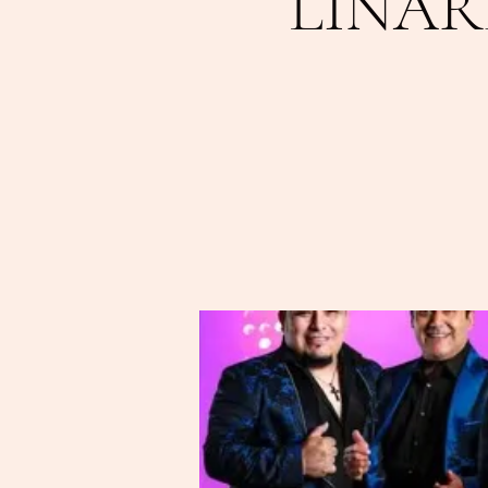
LINAR