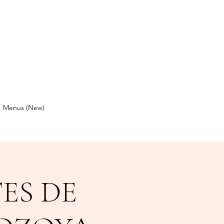
Menus (New)
ES DE