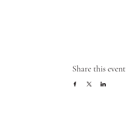
Share this event