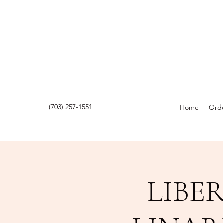
(703) 257-1551
Home
Orde
LIBE