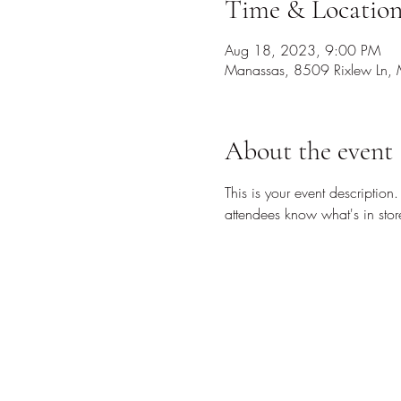
Time & Locatio
Aug 18, 2023, 9:00 PM
Manassas, 8509 Rixlew Ln,
About the event
This is your event description
attendees know what's in stor