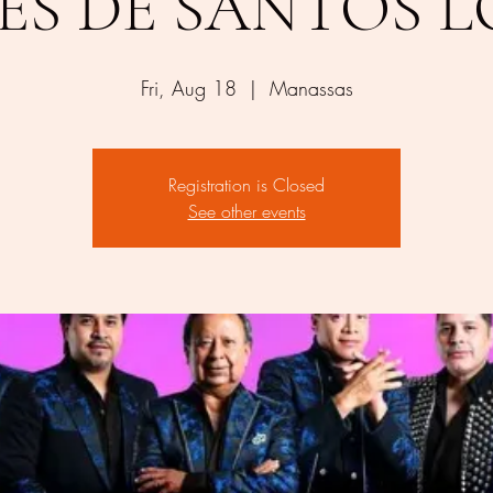
ES DE SANTOS 
Fri, Aug 18
  |  
Manassas
Registration is Closed
See other events