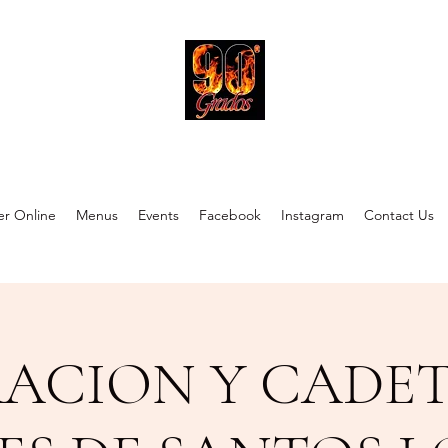
90 Grados Restaurant
r Online
Menus
Events
Facebook
Instagram
Contact Us
RACION Y CADET