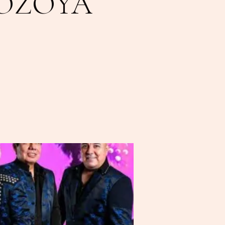
LOZOYA