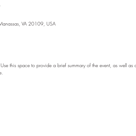
n
 Manassas, VA 20109, USA
. Use this space to provide a brief summary of the event, as well as 
e.