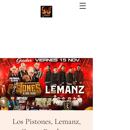
90 Grados Restaurant
(703) 257-1551
Los Pistones, Lemanz,