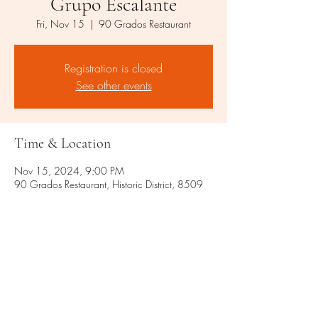
Grupo Escalante
Fri, Nov 15
  |  
90 Grados Restaurant
Registration is closed
See other events
Time & Location
Nov 15, 2024, 9:00 PM
90 Grados Restaurant, Historic District, 8509
Rixlew Ln, Manassas, VA 20109, USA
Share this event