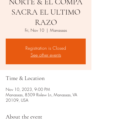
NORTE & EL COMPA
SACRA EL ULTIMO
RAZO
Fri, Nov 10
  |  
Manassas
Registration is Closed
See other events
Time & Location
Nov 10, 2023, 9:00 PM
Manassas, 8509 Rixlew Ln, Manassas, VA
20109, USA
About the event