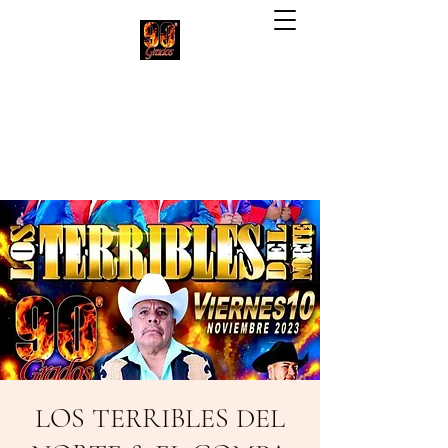
90 Grados Restaurant
(703) 257-1551
LOS TERRIBLES DEL