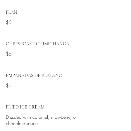
FLAN
$5
CHEESECAKE CHIMICHANGA
$5
EMPANADAS DE PLATANO
$5
FRIED ICE CREAM
Drizzled with caramel, strawberry, or
chocolate sauce