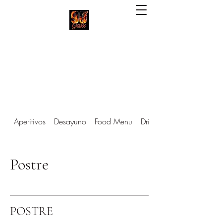
90 Grados Restaurant
(703) 257-1551
Aperitivos
Desayuno
Food Menu
Drinks Menu
Postre
POSTRE